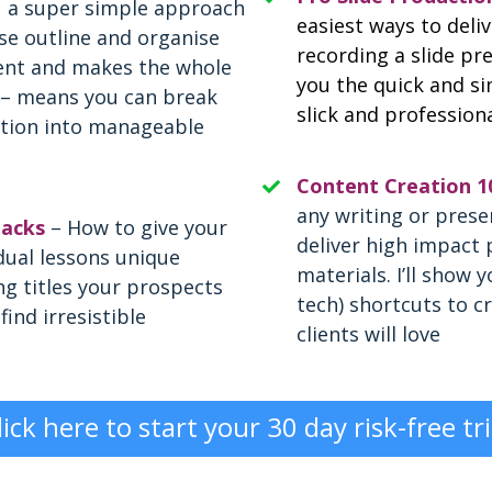
u a super simple approach
easiest ways to deli
se outline and organise
recording a slide pre
ent and makes the whole
you the quick and si
 – means you can break
slick and profession
tion into manageable
Content Creation 1
any writing or prese
acks
– How to give your
deliver high impact 
dual lessons unique
materials. I’ll show 
g titles your prospects
tech) shortcuts to c
find irresistible
clients will love
lick here to start your 30 day risk-free tri