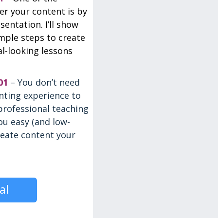
ver your content is by
sentation. I’ll show
mple steps to create
al-looking lessons
01
– You don’t need
nting experience to
professional teaching
you easy (and low-
reate content your
al