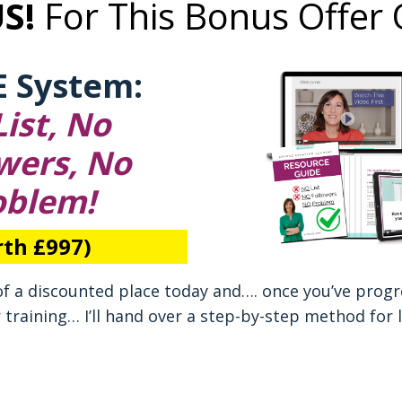
US!
For This Bonus Offer 
E System:
ist, No
wers, No
oblem!
th £997)
of a discounted place today and…. once you’ve prog
r training… I’ll hand over a step-by-step method for