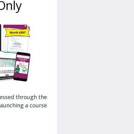
Only
ressed through the
 launching a course