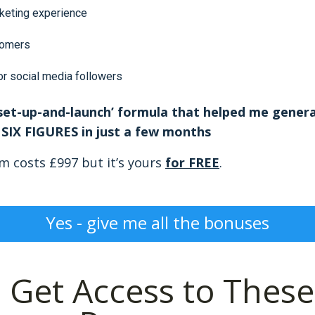
keting experience
tomers
or social media followers
‘set-up-and-launch’ formula that helped me genera
SIX FIGURES in just a few months
em costs £997 but it’s yours
for FREE
.
Yes - give me all the bonuses
!
Get Access to These