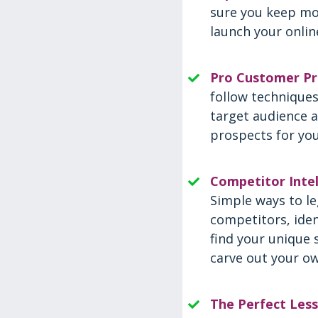
sure you keep mo
launch your onlin
Pro Customer Pr
follow techniques
target audience a
prospects for you
Competitor Intel
Simple ways to le
competitors, iden
find your unique 
carve out your ow
The Perfect Les