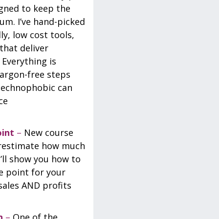
igned to keep the
um. I’ve hand-picked
y, low cost tools,
that deliver
 Everything is
jargon-free steps
technophobic can
ce
oint
–
New course
erestimate how much
I’ll show you how to
e point for your
sales AND profits
n
–
One of the