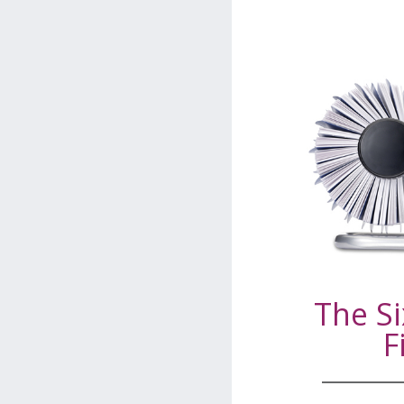
The Si
F