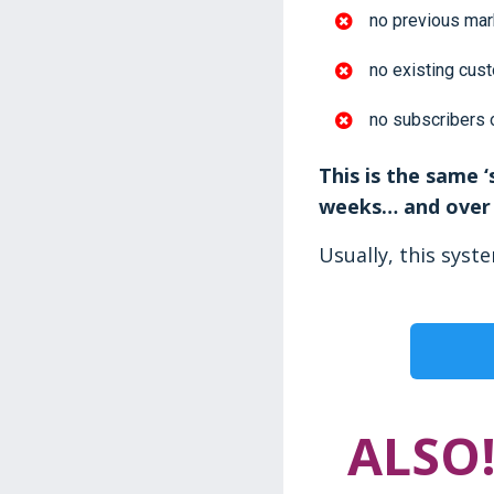
no previous mar
no existing cus
no subscribers 
This is the same 
weeks… and over 
Usually, this syst
ALSO