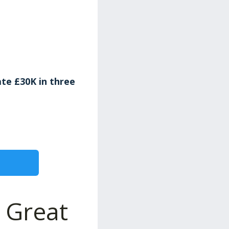
te £30K in three
 Great