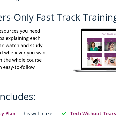
s-Only Fast Track Training
resources you need
os explaining each
can watch and study
nd whenever you want,
h the whole course
n easy-to-follow
Includes:
ty Plan
– This will make
Tech Without Tears