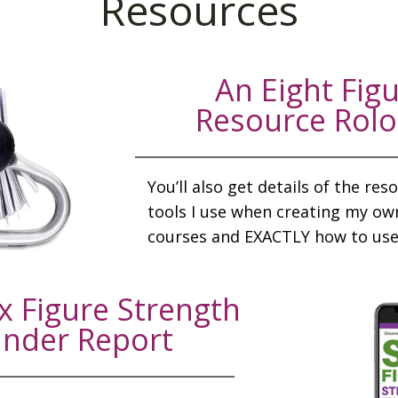
Resources
An Eight Fig
Resource Rol
You’ll also get details of the re
tools I use when creating my ow
courses and EXACTLY how to use
x Figure Strength
inder Report