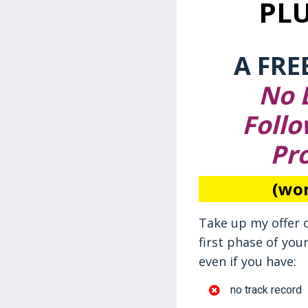
PL
A FRE
No L
Follo
Pr
(wor
Take up my offer 
first phase of you
even if you have:
no track record