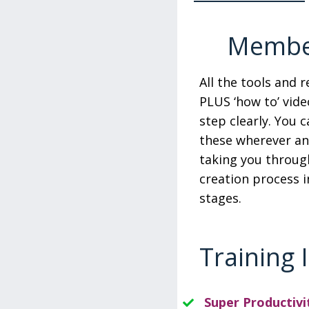
Member
All the tools and 
PLUS ‘how to’ vide
step clearly. You 
these wherever a
taking you throug
creation process i
stages.
Training 
Super Productivi