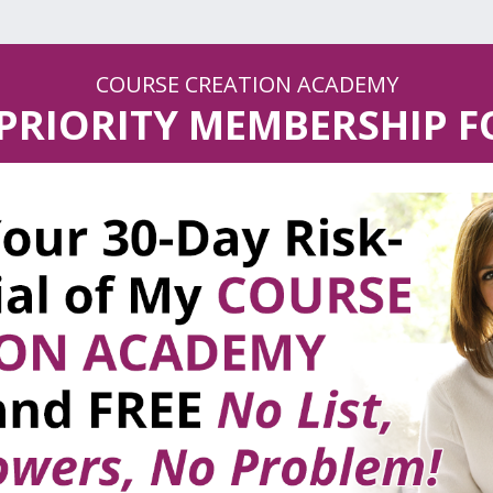
COURSE CREATION ACADEMY
 PRIORITY MEMBERSHIP 