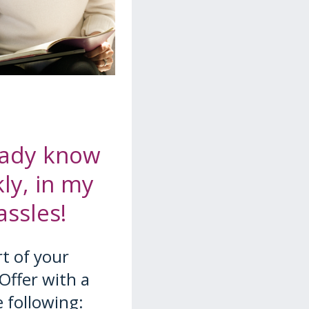
ready know
ly, in my
ssles!
t of your
Offer with a
e following: