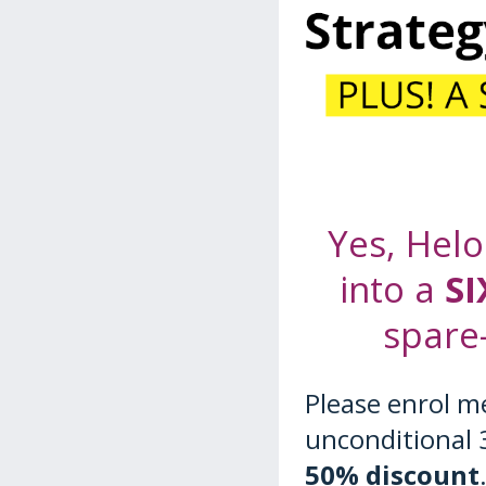
Yes, Helo
into a
SI
spare
Please enrol m
unconditional 
50% discount