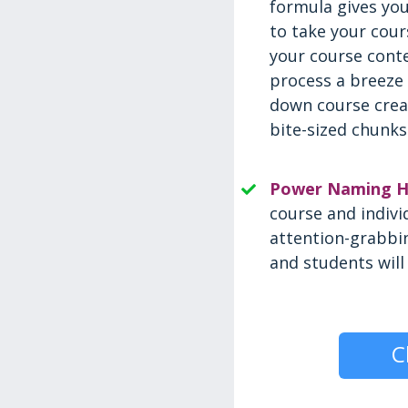
formula gives yo
to take your cour
your course cont
process a breeze
down course crea
bite-sized chunks
Power Naming H
course and indivi
attention-grabbin
and students will 
C