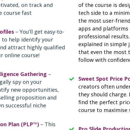
tivated, on track and
of the course is des
e course fast
tech side to a minim
the most user-friendl
apps and platforms 
ofiles
– You’ll get easy-to-
professional results.
 to help identify your
explained in simple 
nd attract highly qualified
that even the most 
r online course!
follow with confiden
ligence Gathering
–
Sweet Spot Price P
gally spy on your
creators often und
tify new opportunities,
they should charge. 
selling proposition and
find the perfect pric
n successful niche
course to maximise 
son Plan (PLP™)
– This
Pro Slide Productio