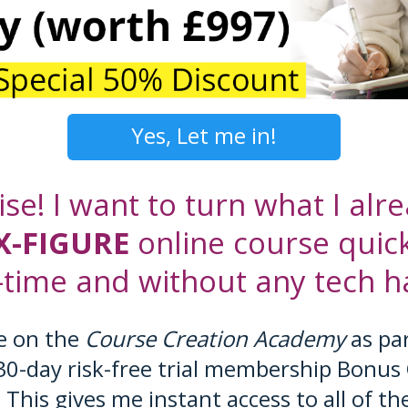
Yes, Let me in!
ise! I want to turn what I al
X-FIGURE
online course quick
-time and without any tech ha
e on the
Course Creation Academy
as par
30-day risk-free trial membership Bonus 
. This gives me instant access to all of th