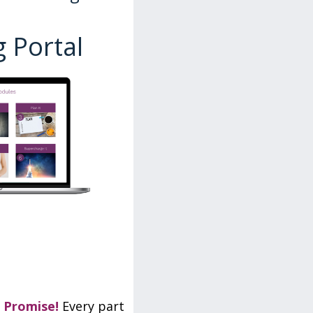
 Portal
 Promise!
Every part