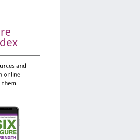
ure
odex
sources and
n online
 them.